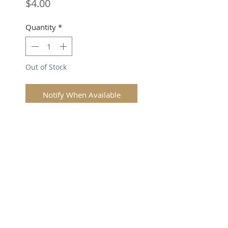
Price
$4.00
Quantity
*
Out of Stock
Notify When Available
SUBSCRIBE FOR UPDATES
Submit