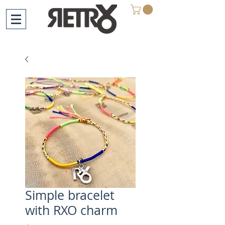
Simple bracelet
with RXO charm