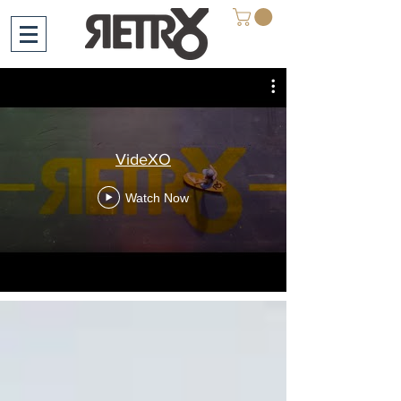
VideXO
Watch Now