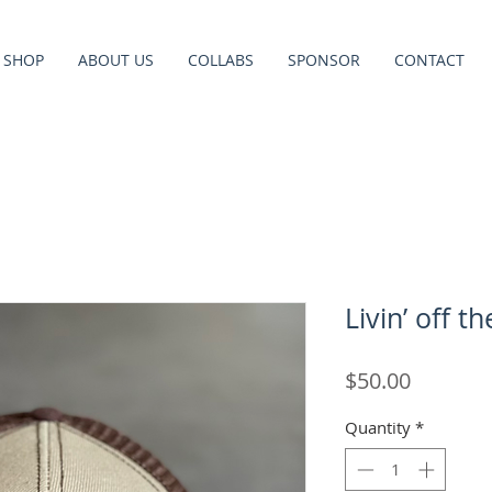
SHOP
ABOUT US
COLLABS
SPONSOR
CONTACT
Livin’ off t
Price
$50.00
Quantity
*