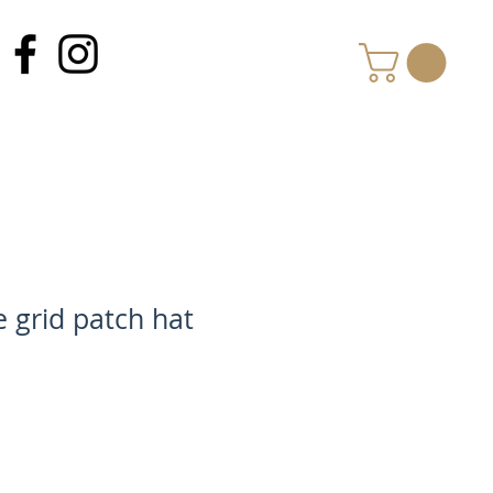
MY CART
he grid patch hat