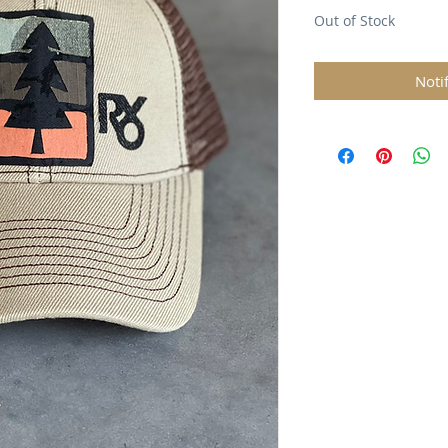
Out of Stock
Noti