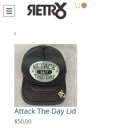
Attack The Day Lid
Price
$50.00