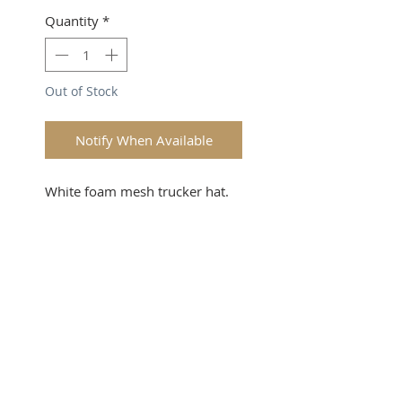
Quantity
*
Out of Stock
Notify When Available
White foam mesh trucker hat. 
Attack the Day 
SUBSCRIBE FOR UPDATES