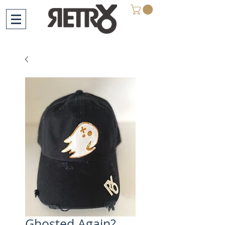
Ghosted Again?