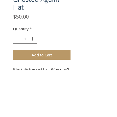
Hat
Price
$50.00
Quantity
*
Add to Cart
Black distressed hat. Why don't
you DM me anymore?
SUBSCRIBE FOR UPDATES