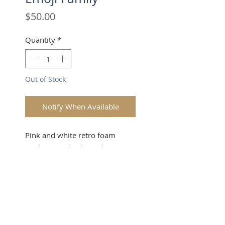
Price
$50.00
Quantity
*
Out of Stock
Notify When Available
Pink and white retro foam
trucker snapback. 3x the
goodvibe