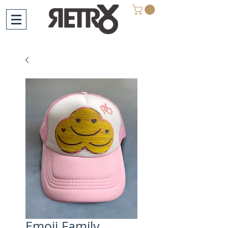
Emoji Family