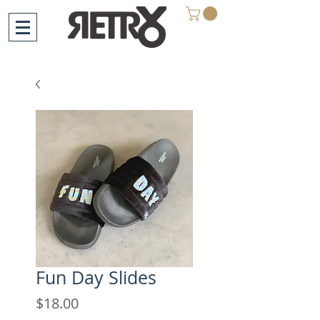
Fun Day Slides
Price
$18.00