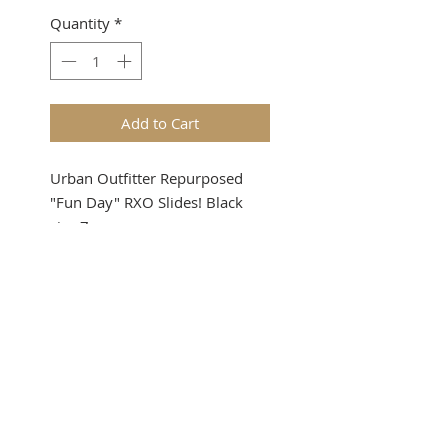
Quantity
*
Add to Cart
Urban Outfitter Repurposed
"Fun Day" RXO Slides! Black
size 7
SUBSCRIBE FOR UPDATES