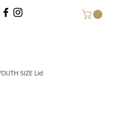
MY CART
YOUTH SIZE Lid