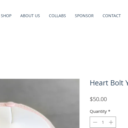
SHOP
ABOUT US
COLLABS
SPONSOR
CONTACT
Heart Bolt 
Price
$50.00
Quantity
*