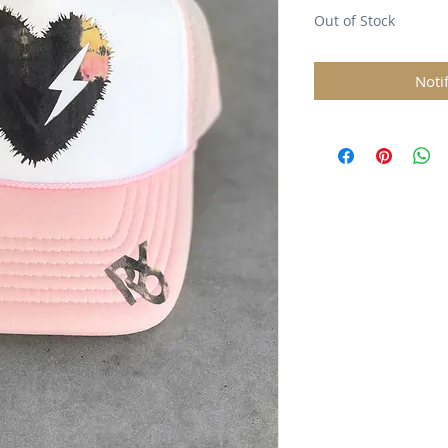
Out of Stock
Noti