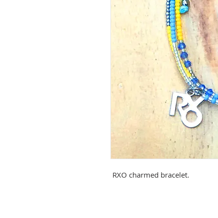
RXO charmed bracelet.