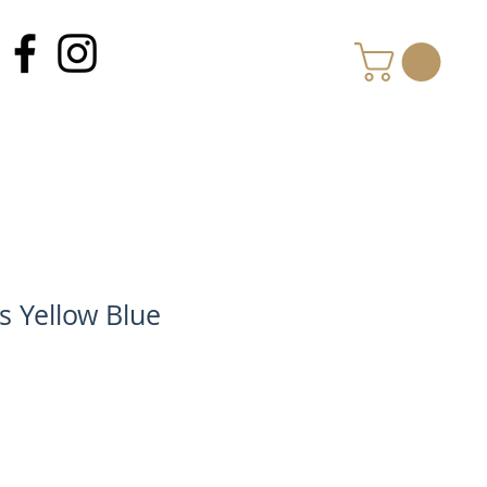
MY CART
s Yellow Blue