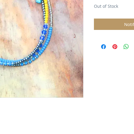
Out of Stock
Noti