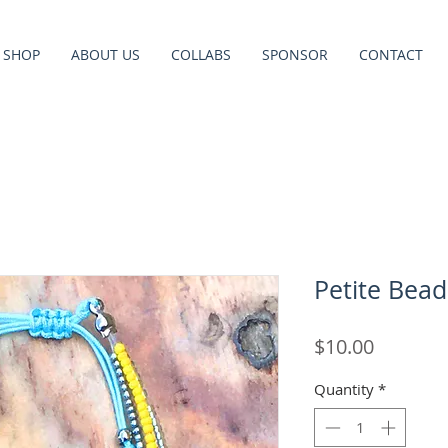
SHOP
ABOUT US
COLLABS
SPONSOR
CONTACT
Petite Bead
Price
$10.00
Quantity
*