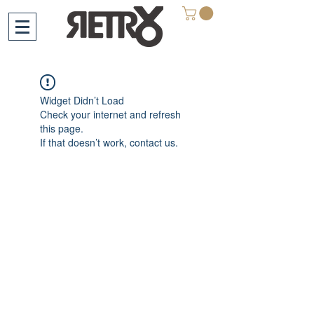
Widget Didn’t Load
Check your internet and refresh
this page.
If that doesn’t work, contact us.