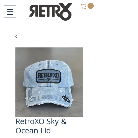
RetroXO Sky &
Ocean Lid