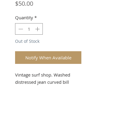
Price
$50.00
Quantity
*
Out of Stock
Notify When Available
Vintage surf shop. Washed
distressed jean curved bill
strapback. Sky & Ocean