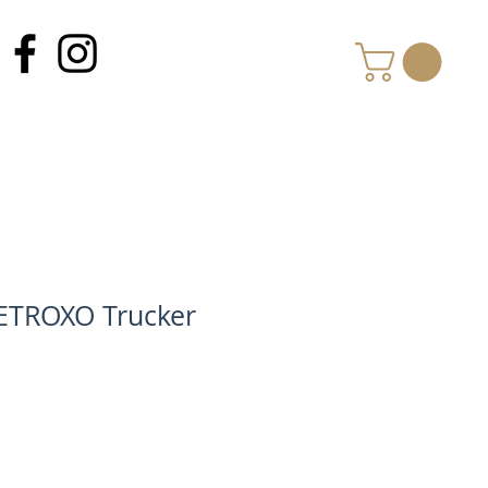
MY CART
ETROXO Trucker