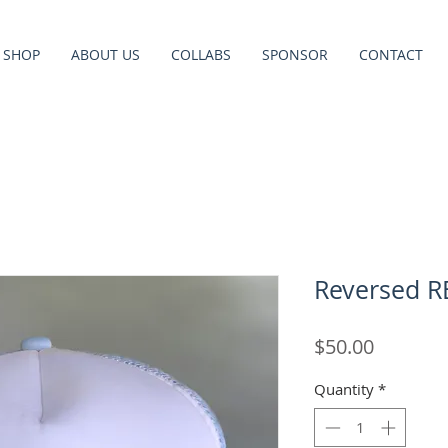
SHOP
ABOUT US
COLLABS
SPONSOR
CONTACT
Reversed R
Price
$50.00
Quantity
*