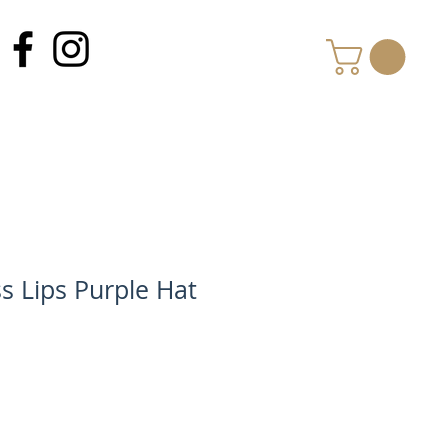
MY CART
s Lips Purple Hat