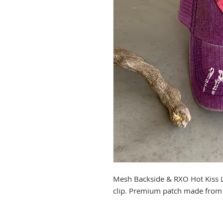
Mesh Backside & RXO Hot Kiss L
clip. Premium patch made from 