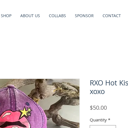
SHOP
ABOUT US
COLLABS
SPONSOR
CONTACT
RXO Hot Kis
xoxo
Price
$50.00
Quantity
*