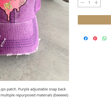
ips patch. Purple adjustable snap back
multiple repurposed materials (Eeeeee!)