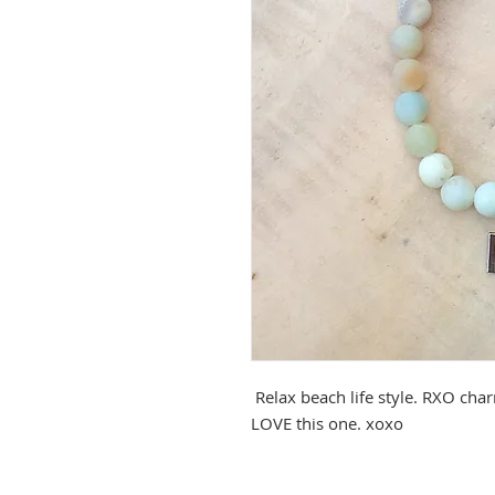
Relax beach life style. RXO cha
LOVE this one. xoxo