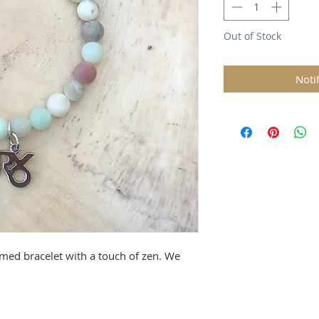
Out of Stock
Noti
rmed bracelet with a touch of zen. We