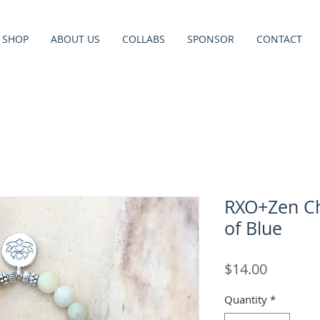
SHOP
ABOUT US
COLLABS
SPONSOR
CONTACT
RXO+Zen Ch
of Blue
Price
$14.00
Quantity
*