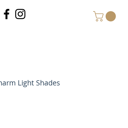
MY CART
arm Light Shades