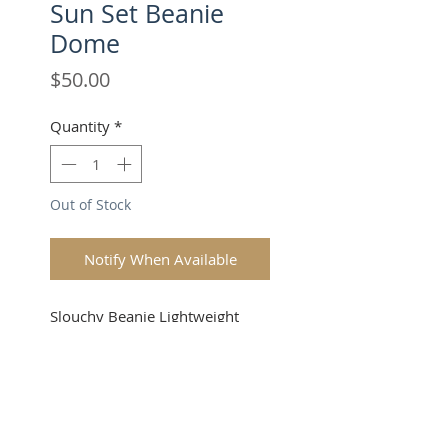
Sun Set Beanie
Dome
Price
$50.00
Quantity
*
Out of Stock
Notify When Available
Slouchy Beanie Lightweight
(one size fits all Unisex). Okay,
now you're looking good!