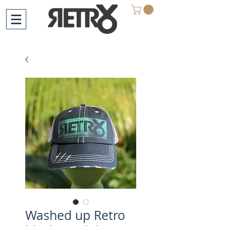
Washed up Retro