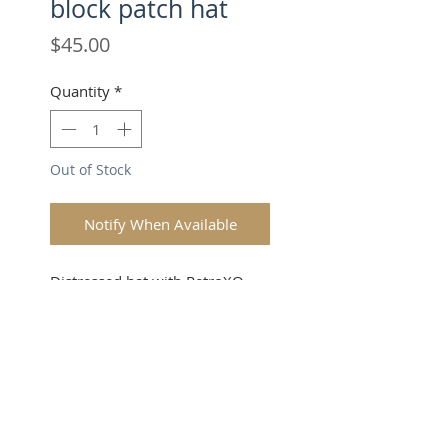
block patch hat
Price
$45.00
Quantity
*
Out of Stock
Notify When Available
Distressed hat with RetroXO
block patch.
SUBSCRIBE FOR UPDATES