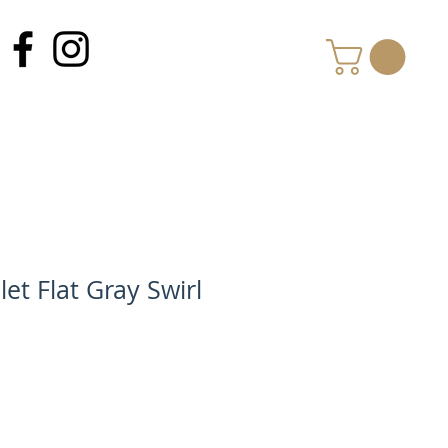
MY CART
et Flat Gray Swirl