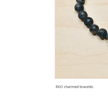
RXO charmed bracelet.