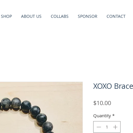
SHOP
ABOUT US
COLLABS
SPONSOR
CONTACT
XOXO Bracel
Price
$10.00
Quantity
*